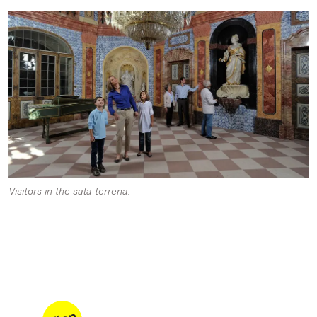
Visitors in the sala terrena.