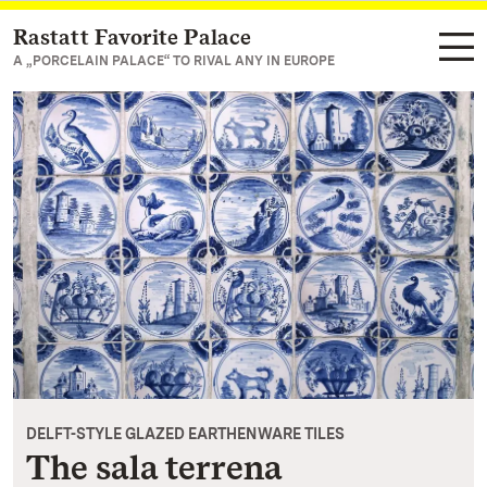
Rastatt Favorite Palace
Navigate to main page
A „PORCELAIN PALACE“ TO RIVAL ANY IN EUROPE
DELFT-STYLE GLAZED EARTHENWARE TILES
The sala terrena