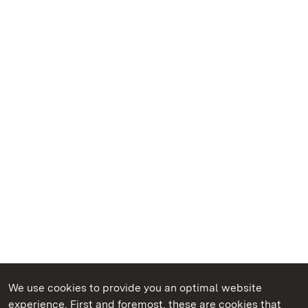
We use cookies to provide you an optimal website
experience. First and foremost, these are cookies that