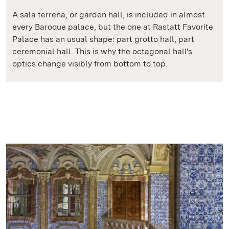
A sala terrena, or garden hall, is included in almost
every Baroque palace, but the one at Rastatt Favorite
Palace has an usual shape: part grotto hall, part
ceremonial hall. This is why the octagonal hall's
optics change visibly from bottom to top.