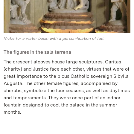
Niche for a water basin with a personification of fall.
The figures in the sala terrena
The crescent alcoves house large sculptures. Caritas
(charity) and Justice face each other, virtues that were of
great importance to the pious Catholic sovereign Sibylla
Augusta. The other female figures, accompanied by
cherubs, symbolize the four seasons, as well as daytimes
and temperaments. They were once part of an indoor
fountain designed to cool the palace in the summer
months.