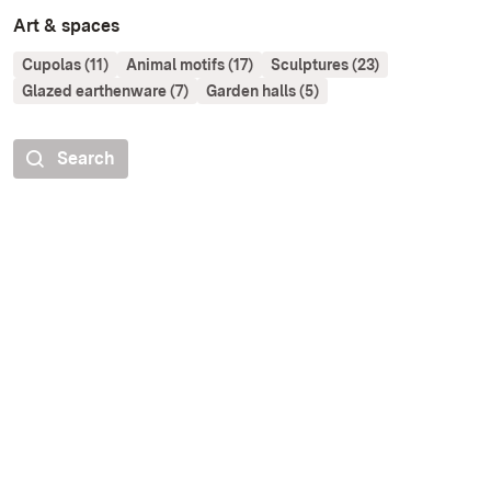
Art & spaces
Cupolas (11)
Animal motifs (17)
Sculptures (23)
Glazed earthenware (7)
Garden halls (5)
Search