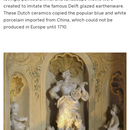
created to imitate the famous Delft glazed earthenware.
These Dutch ceramics copied the popular blue and white
porcelain imported from China, which could not be
produced in Europe until 1710.