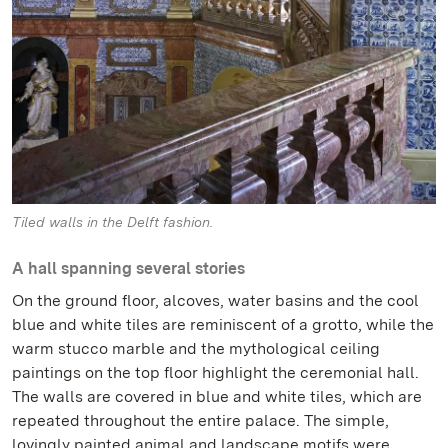
Tiled walls in the Delft fashion.
A hall spanning several stories
On the ground floor, alcoves, water basins and the cool
blue and white tiles are reminiscent of a grotto, while the
warm stucco marble and the mythological ceiling
paintings on the top floor highlight the ceremonial hall.
The walls are covered in blue and white tiles, which are
repeated throughout the entire palace. The simple,
lovingly painted animal and landscape motifs were