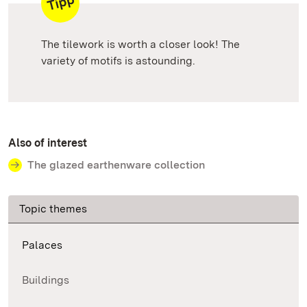
The tilework is worth a closer look! The
variety of motifs is astounding.
Also of interest
The glazed earthenware collection
Topic themes
Palaces
Buildings