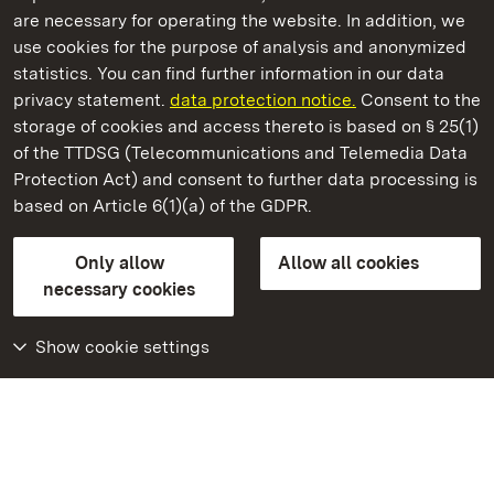
are necessary for operating the website. In addition, we
use cookies for the purpose of analysis and anonymized
State Palaces and Gardens of Baden-Wuerttemberg
statistics. You can find further information in our data
privacy statement.
data protection notice.
Consent to the
storage of cookies and access thereto is based on § 25(1)
of the TTDSG (Telecommunications and Telemedia Data
Rastatt Favorite Palace
Protection Act) and consent to further data processing is
based on Article 6(1)(a) of the GDPR.
State Palaces and Gardens of Baden-Wuerttemberg
Only allow
Allow all cookies
Contact us
FAQ
Masthead
Data protection
necessary cookies
Declaration on barrier-free access
BITV-konform (geprüfte Seiten)
Show cookie settings
More
Home
Monuments
Visit our Facebook