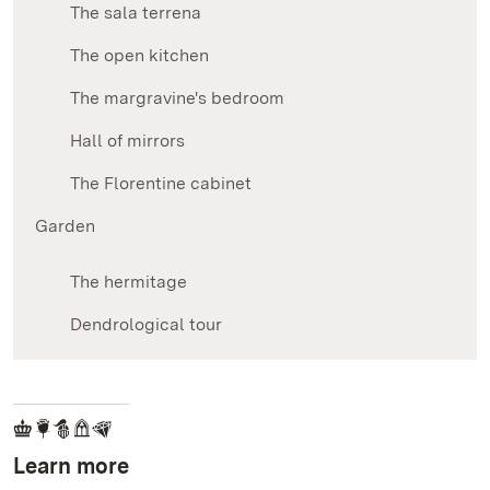
The sala terrena
The open kitchen
The margravine's bedroom
Hall of mirrors
The Florentine cabinet
Garden
The hermitage
Dendrological tour
Learn more