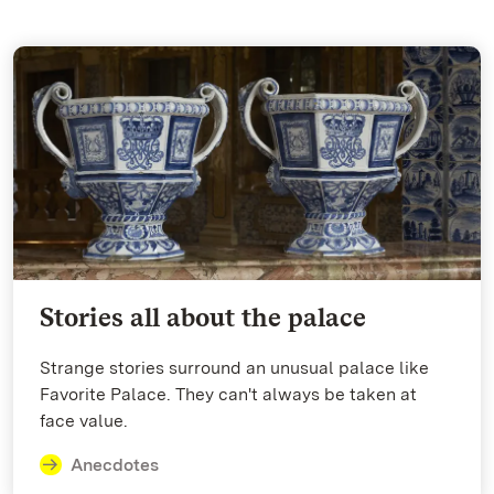
Stories all about the palace
Strange stories surround an unusual palace like
Favorite Palace. They can't always be taken at
face value.
Anecdotes