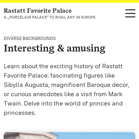
Rastatt Favorite Palace
Navigate to main page
A „PORCELAIN PALACE“ TO RIVAL ANY IN EUROPE
DIVERSE BACKGROUNDS
Interesting & amusing
Learn about the exciting history of Rastatt
Favorite Palace: fascinating figures like
Sibylla Augusta, magnificent Baroque decor,
or curious anecdotes like a visit from Mark
Twain. Delve into the world of princes and
princesses.