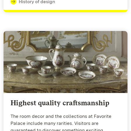
History of design
Highest quality craftsmanship
The room decor and the collections at Favorite
Palace include many rarities. Visitors are
guaranteed to discover something exciting.