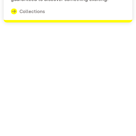
Collections