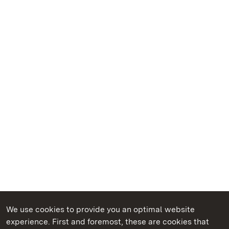
We use cookies to provide you an optimal website
experience. First and foremost, these are cookies that