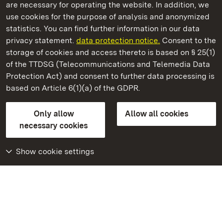
are necessary for operating the website. In addition, we
use cookies for the purpose of analysis and anonymized
State Palaces and Gardens of Baden-Wuerttemberg
statistics. You can find further information in our data
privacy statement.
data protection notice.
Consent to the
storage of cookies and access thereto is based on § 25(1)
of the TTDSG (Telecommunications and Telemedia Data
Rastatt Favorite Palace
Protection Act) and consent to further data processing is
based on Article 6(1)(a) of the GDPR.
State Palaces and Gardens of Baden-Wuerttemberg
Only allow
Allow all cookies
Contact us
FAQ
Masthead
Data protection
necessary cookies
Declaration on barrier-free access
BITV-konform (geprüfte Seiten)
Show cookie settings
More
Home
Monuments
Visit our Facebook
page