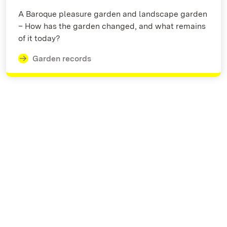
A Baroque pleasure garden and landscape garden
– How has the garden changed, and what remains
of it today?
Garden records