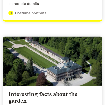
incredible details.
Costume portraits
Interesting facts about the
garden