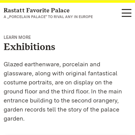
Rastatt Favorite Palace
Navigate to main page
A „PORCELAIN PALACE“ TO RIVAL ANY IN EUROPE
LEARN MORE
Exhibitions
Glazed earthenware, porcelain and
glassware, along with original fantastical
costume portraits, are on display on the
ground floor and the third floor. In the main
entrance building to the second orangery,
garden records tell the story of the palace
garden.