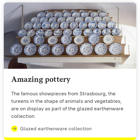
Amazing pottery
The famous showpieces from Strasbourg, the
tureens in the shape of animals and vegetables,
are on display as part of the glazed earthenware
collection.
Glazed earthenware collection