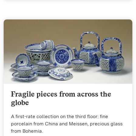
Fragile pieces from across the
globe
A first-rate collection on the third floor: fine
porcelain from China and Meissen, precious glass
from Bohemia.