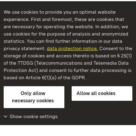
We use cookies to provide you an optimal website
experience. First and foremost, these are cookies that
are necessary for operating the website. In addition, we
use cookies for the purpose of analysis and anonymized
State Palaces and Gardens of Baden-Wuerttemberg
statistics. You can find further information in our data
privacy statement.
data protection notice.
Consent to the
storage of cookies and access thereto is based on § 25(1)
of the TTDSG (Telecommunications and Telemedia Data
Rastatt Favorite Palace
Protection Act) and consent to further data processing is
based on Article 6(1)(a) of the GDPR.
State Palaces and Gardens of Baden-Wuerttemberg
Only allow
Allow all cookies
Contact us
FAQ
Masthead
Data protection
necessary cookies
Declaration on barrier-free access
BITV-konform (geprüfte Seiten)
Show cookie settings
More