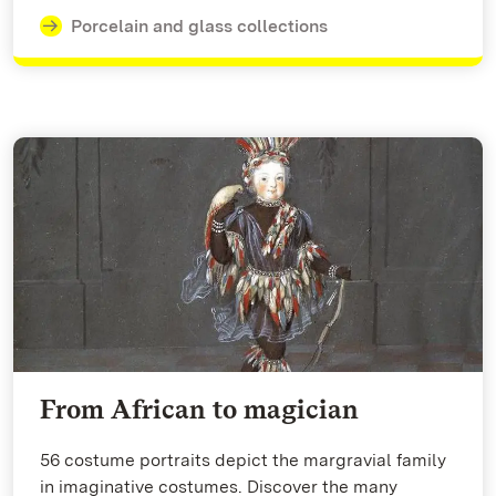
Porcelain and glass collections
From African to magician
56 costume portraits depict the margravial family
in imaginative costumes. Discover the many