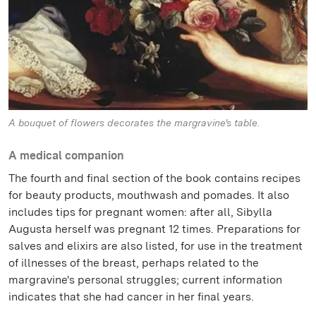
A bouquet of flowers decorates the margravine's table.
A medical companion
The fourth and final section of the book contains recipes
for beauty products, mouthwash and pomades. It also
includes tips for pregnant women: after all, Sibylla
Augusta herself was pregnant 12 times. Preparations for
salves and elixirs are also listed, for use in the treatment
of illnesses of the breast, perhaps related to the
margravine's personal struggles; current information
indicates that she had cancer in her final years.