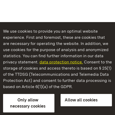
We use cookies to provide you an optimal website
experience. First and foremost, these are cookies that
are necessary for operating the website. In addition, we
use cookies for the purpose of analysis and anonymized
State Palaces and Gardens of Baden-Wuerttemberg
statistics. You can find further information in our data
privacy statement.
data protection notice.
Consent to the
storage of cookies and access thereto is based on § 25(1)
of the TTDSG (Telecommunications and Telemedia Data
Rastatt Favorite Palace
Protection Act) and consent to further data processing is
based on Article 6(1)(a) of the GDPR.
State Palaces and Gardens of Baden-Wuerttemberg
Only allow
Allow all cookies
Contact us
FAQ
Masthead
Data protection
necessary cookies
Declaration on barrier-free access