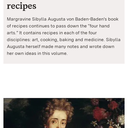
recipes
Margravine Sibylla Augusta von Baden-Baden's book
of recipes continues to pass down the “four hand
arts.” It contains recipes in each of the four
disciplines: art, cooking, baking and medicine. Sibylla
Augusta herself made many notes and wrote down
her own ideas in this volume.