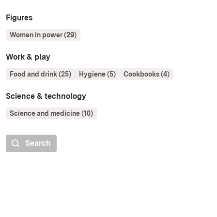
Figures
Women in power (29)
Work & play
Food and drink (25)
Hygiene (5)
Cookbooks (4)
Science & technology
Science and medicine (10)
Search