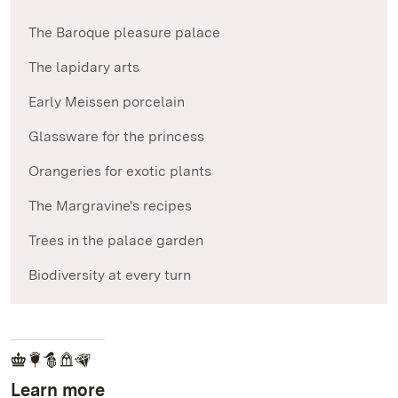
The Baroque pleasure palace
The lapidary arts
Early Meissen porcelain
Glassware for the princess
Orangeries for exotic plants
The Margravine's recipes
Trees in the palace garden
Biodiversity at every turn
Learn more