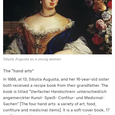
Sibylla Augusta as a young woman.
The “hand arts”
In 1688, at 13, Sibylla Augusta, and her 16-year-old sister
both received a recipe book from their grandfather. The
book is titled “Vierfacher Handschrein: unterschiedlich
angemerckter Kunst- Speiß- Confitur- und Medicinal-
Sachen” [The four hand arts: a variety of art, food,
confiture and medicinal items]. It is a soft-cover book, 17