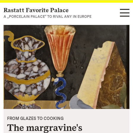
Rastatt Favorite Palace
Navigate to main page
A „PORCELAIN PALACE“ TO RIVAL ANY IN EUROPE
FROM GLAZES TO COOKING
The margravine's