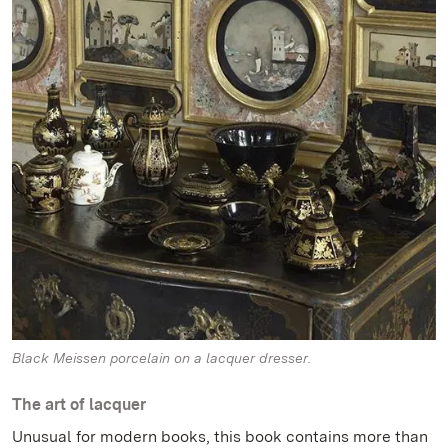
Black Meissen porcelain on a lacquer dresser.
The art of lacquer
Unusual for modern books, this book contains more than