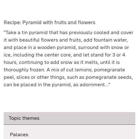
Recipe: Pyramid with fruits and flowers
“Take a tin pyramid that has previously cooled and cover
it with beautiful flowers and fruits, add fountain water,
and place in a wooden pyramid, surround with snow or
ice, including the center core, and let stand for 3 or 4
hours, continuing to add snow as it melts, until it is
thoroughly frozen. A mix of cut lemons, pomegranate
peel, slices or other things, such as pomegranate seeds,
can be placed in the pyramid, as adornment…"
Topic themes
Palaces