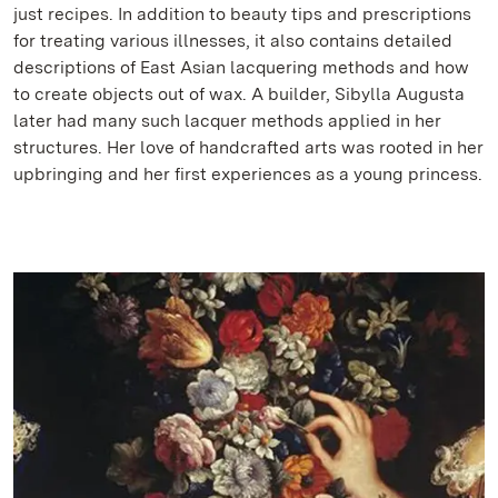
just recipes. In addition to beauty tips and prescriptions
for treating various illnesses, it also contains detailed
descriptions of East Asian lacquering methods and how
to create objects out of wax. A builder, Sibylla Augusta
later had many such lacquer methods applied in her
structures. Her love of handcrafted arts was rooted in her
upbringing and her first experiences as a young princess.