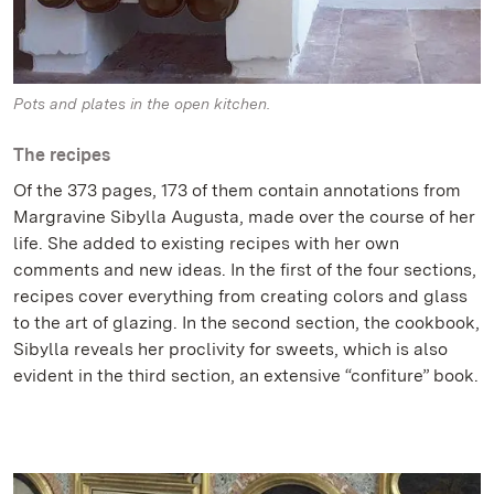
Pots and plates in the open kitchen.
The recipes
Of the 373 pages, 173 of them contain annotations from
Margravine Sibylla Augusta, made over the course of her
life. She added to existing recipes with her own
comments and new ideas. In the first of the four sections,
recipes cover everything from creating colors and glass
to the art of glazing. In the second section, the cookbook,
Sibylla reveals her proclivity for sweets, which is also
evident in the third section, an extensive “confiture” book.