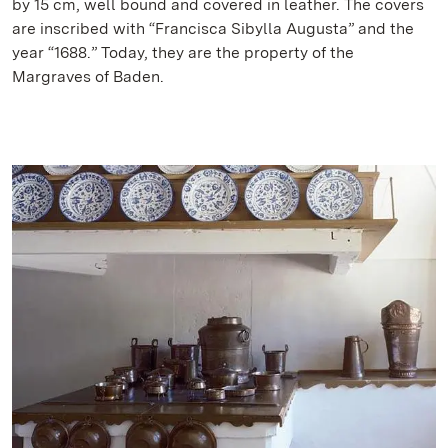
by 15 cm, well bound and covered in leather. The covers
are inscribed with “Francisca Sibylla Augusta” and the
year “1688.” Today, they are the property of the
Margraves of Baden.