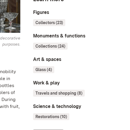
Figures
Collectors (23)
Monuments & functions
decorative
purposes.
Collections (24)
Art & spaces
Glass (4)
nobility
le in
Work & play
bottles
olers of
Travels and shopping (8)
. During
Science & technology
ith fruit,
Restorations (10)