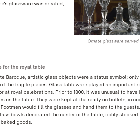
ine's glassware was created,
Ornate glassware served 
 for the royal table
ate Baroque, artistic glass objects were a status symbol; only 
rd the fragile pieces. Glass tableware played an important ro
r at royal celebrations. Prior to 1800, it was unusual to have 
s on the table. They were kept at the ready on buffets, in co
. Footmen would fill the glasses and hand them to the guests
lass bowls decorated the center of the table, richly stocked w
r baked goods.