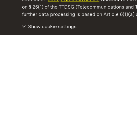
on § 25(1) of the TTDSG (Telecommunications and 
State Palaces and Gardens of Baden-Wuertt
further data processing is based on Article 6(1)(a)
Show cookie settings
Rastatt Favorite Palace