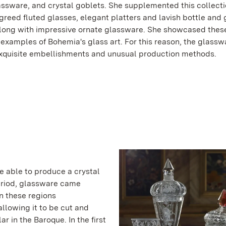
assware, and crystal goblets. She supplemented this collect
igreed fluted glasses, elegant platters and lavish bottle and 
along with impressive ornate glassware. She showcased these
 examples of Bohemia's glass art. For this reason, the glassw
exquisite embellishments and unusual production methods.
e able to produce a crystal
period, glassware came
n these regions
llowing it to be cut and
r in the Baroque. In the first