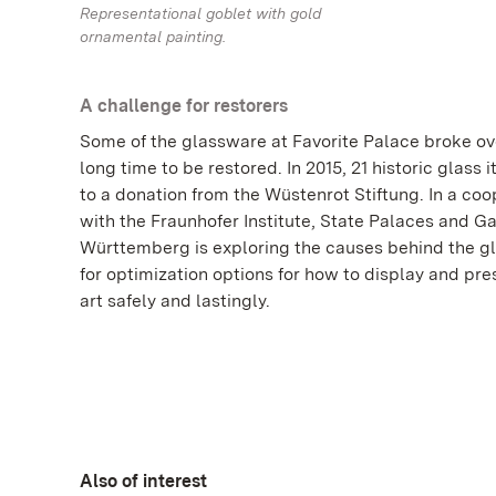
Representational goblet with gold
ornamental painting.
A challenge for restorers
Some of the glassware at Favorite Palace broke ov
long time to be restored. In 2015, 21 historic glass
to a donation from the Wüstenrot Stiftung. In a coo
with the Fraunhofer Institute, State Palaces and G
Württemberg is exploring the causes behind the gl
for optimization options for how to display and pre
art safely and lastingly.
Also of interest