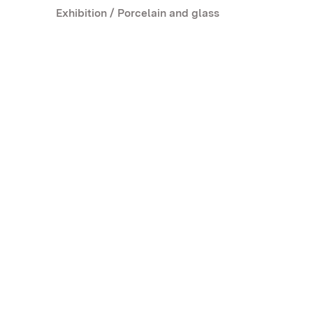
Exhibition / Porcelain and glass