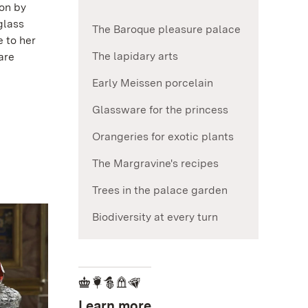
ion by
glass
The Baroque pleasure palace
 to her
The lapidary arts
are
Early Meissen porcelain
Glassware for the princess
Orangeries for exotic plants
The Margravine's recipes
Trees in the palace garden
Biodiversity at every turn
Learn more