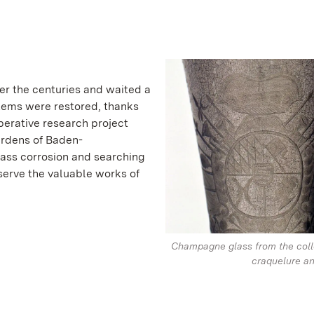
er the centuries and waited a
 items were restored, thanks
perative research project
ardens of Baden-
ass corrosion and searching
serve the valuable works of
Champagne glass from the coll
craquelure an