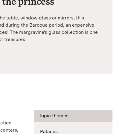
 the princess
e table, window glass or mirrors, this
d during the Baroque period, an expensive
ces! The margravine's glass collection is one
st treasures.
Topic themes
ection
ecanters,
Palaces