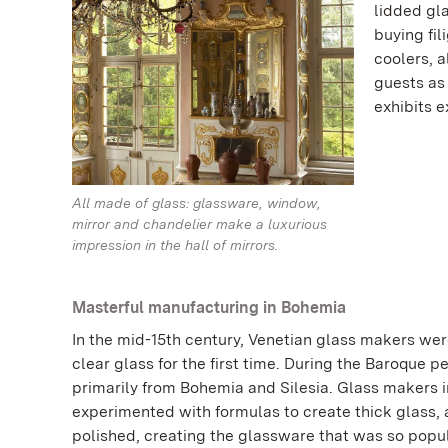
lidded gl
buying fil
coolers, 
guests as
exhibits 
All made of glass: glassware, window,
mirror and chandelier make a luxurious
impression in the hall of mirrors.
Masterful manufacturing in Bohemia
In the mid-15th century, Venetian glass makers wer
clear glass for the first time. During the Baroque 
primarily from Bohemia and Silesia. Glass makers i
experimented with formulas to create thick glass, a
polished, creating the glassware that was so popula