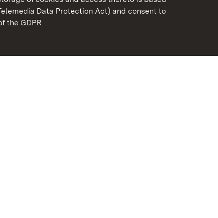
Telemedia Data Protection Act) and consent to
emberg
 of the GDPR.
State Palaces and Garde
Baden-Wuerttemberg
Contact us
FAQ
Masthead
Data protection
Declaration on barrier-f
BITV-konform (geprüfte S