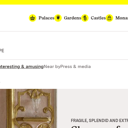
Palaces
Gardens
Castles
Monas
PE
nteresting & amusing
Near by
Press & media
s
FRAGILE, SPLENDID AND EX