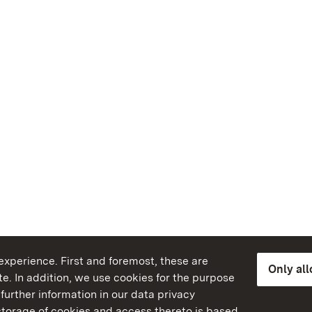
xperience. First and foremost, these are
Only al
e. In addition, we use cookies for the purpose
further information in our data privacy
torage of cookies and access thereto is based