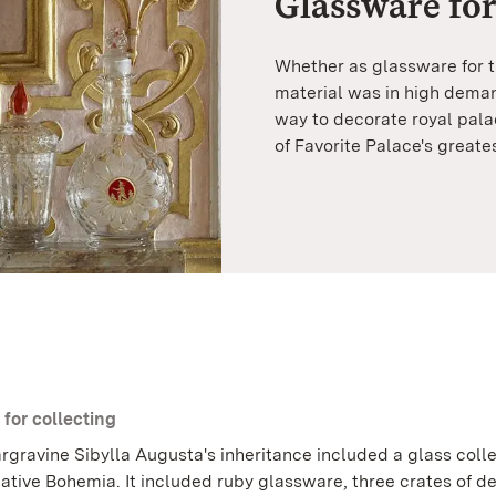
Glassware for
Whether as glassware for th
material was in high deman
way to decorate royal pala
of Favorite Palace's greate
 for collecting
rgravine Sibylla Augusta's inheritance included a glass coll
ative Bohemia. It included ruby glassware, three crates of d