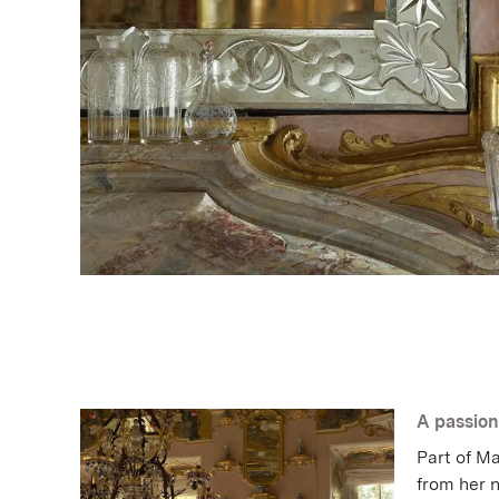
A passion
Part of Ma
from her n