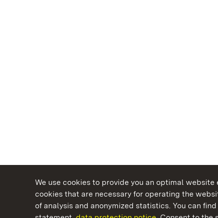
We use cookies to provide you an optimal website e
cookies that are necessary for operating the websit
of analysis and anonymized statistics. You can find 
statement.
data protection notice.
Consent to the s