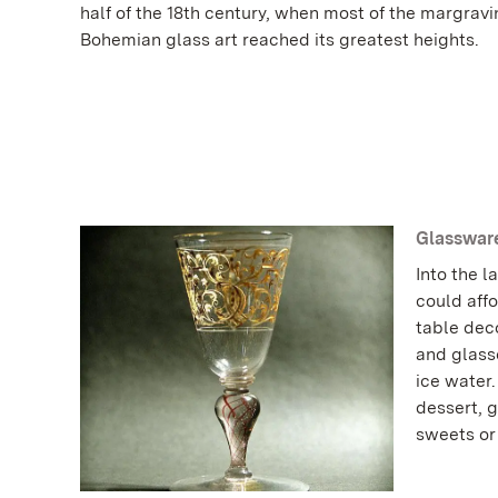
half of the 18th century, when most of the margrav
Bohemian glass art reached its greatest heights.
Glassware
Into the l
could affo
table deco
and glasse
ice water
dessert, g
sweets o