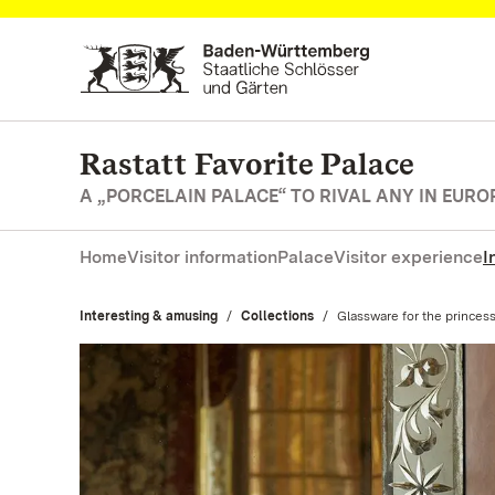
Navigate to main page
Rastatt Favorite Palace
A „PORCELAIN PALACE“ TO RIVAL ANY IN EURO
Home
Visitor information
Palace
Visitor experience
I
Interesting & amusing
Collections
Current:
Glassware for the princes