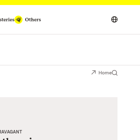
teries
Others
Home
TRAVAGANT