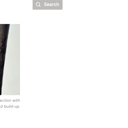
Search
ection with
d build-up.