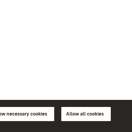
low necessary cookies
Allow all cookies