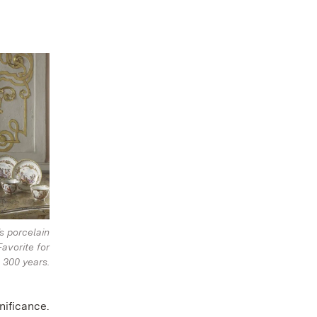
s porcelain
Favorite for
300 years.
nificance.