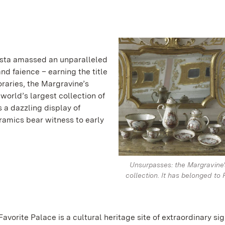
usta amassed an unparalleled
nd faience – earning the title
raries, the Margravine’s
 world’s largest collection of
s a dazzling display of
ceramics bear witness to early
.
Unsurpasses: the Margravine'
collection. It has belonged to 
Favorite Palace is a cultural heritage site of extraordinary sig