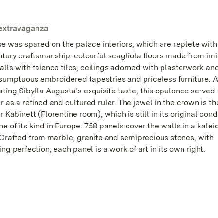
 extravaganza
e was spared on the palace interiors, which are replete with 
ntury craftsmanship: colourful scagliola floors made from imi
lls with faience tiles, ceilings adorned with plasterwork an
 sumptuous embroidered tapestries and priceless furniture. A
ting Sibylla Augusta’s exquisite taste, this opulence served 
r as a refined and cultured ruler. The jewel in the crown is th
r Kabinett (Florentine room), which is still in its original con
ne of its kind in Europe. 758 panels cover the walls in a kale
. Crafted from marble, granite and semiprecious stones, with
ng perfection, each panel is a work of art in its own right.