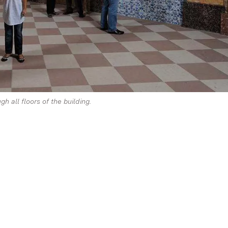
h all floors of the building.