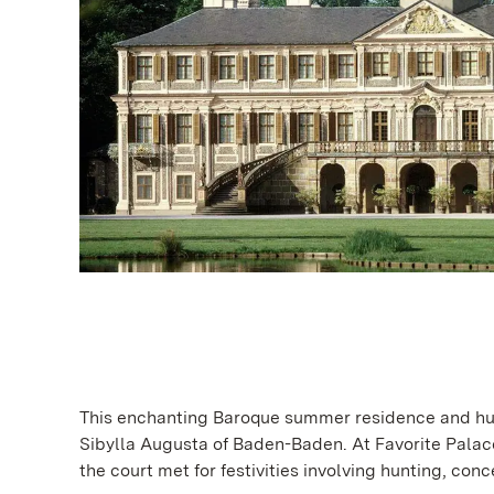
This enchanting Baroque summer residence and hunt
Sibylla Augusta of Baden-Baden. At Favorite Palace,
the court met for festivities involving hunting, con