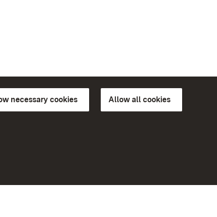
low necessary cookies
Allow all cookies
ns of
More
Home
Monuments