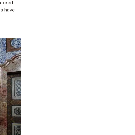
atured
es have