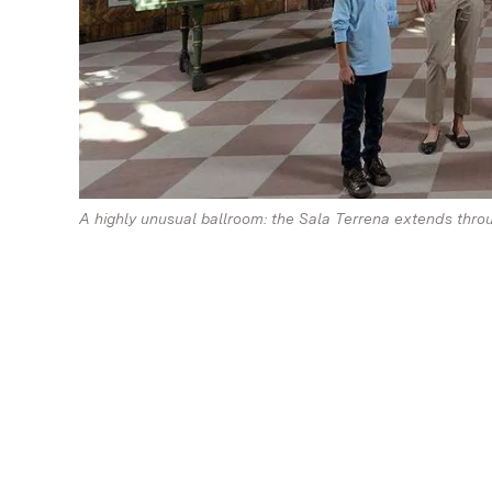
A highly unusual ballroom: the Sala Terrena extends throug