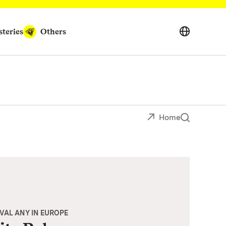
teries
Others
Home
IVAL ANY IN EUROPE