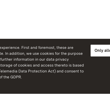
xperience. First and foremost, these are
Only al
e. In addition, we use cookies for the purpose
further information in our data privacy
torage of cookies and access thereto is based
Telemedia Data Protection Act) and consent to
emberg
 of the GDPR.
State Palaces and Garde
Baden-Wuerttemberg
Contact us
FAQ