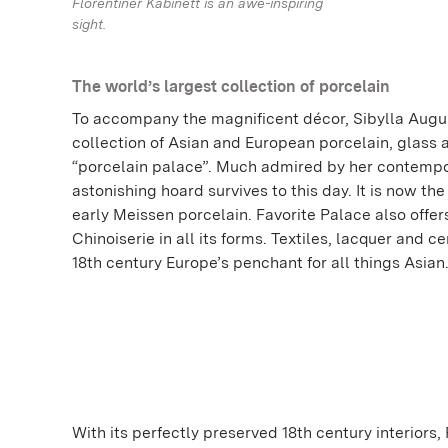
Florentiner Kabinett is an awe-inspiring
sight.
The world’s largest collection of porcelain
To accompany the magnificent décor, Sibylla Aug
collection of Asian and European porcelain, glass a
“porcelain palace”. Much admired by her contempo
astonishing hoard survives to this day. It is now the
early Meissen porcelain. Favorite Palace also offer
Chinoiserie in all its forms. Textiles, lacquer and 
18th century Europe’s penchant for all things Asian
With its perfectly preserved 18th century interiors, 