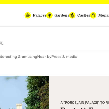
Palaces
Gardens
Castles
Monas
PE
nteresting & amusing
Near by
Press & media
A "PORCELAIN PALACE" TO R