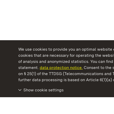
We use cookies to provide you an optimal website e
cookies that are necessary for operating the websit
of analysis and anonymized statistics. You can find 
statement.
data protection notice.
Consent to the s
on § 25(1) of the TTDSG (Telecommunications and 
State Palaces and Gardens of Baden-Wuertt
further data processing is based on Article 6(1)(a)
Show cookie settings
Rastatt Favorite Palace