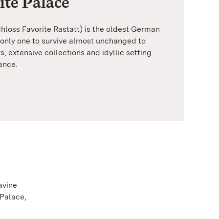
ite Palace
chloss Favorite Rastatt) is the oldest German
 only one to survive almost unchanged to
rs, extensive collections and idyllic setting
ance.
avine
 Palace,