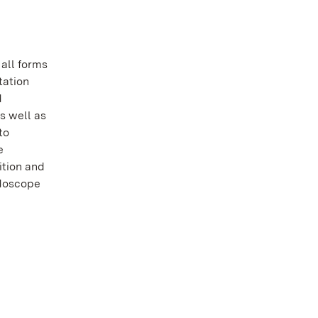
all forms
tation
d
s well as
to
e
dition and
idoscope