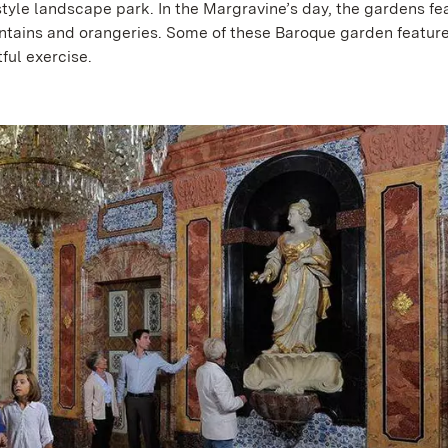
tyle landscape park. In the Margravine’s day, the gardens fe
untains and orangeries. Some of these Baroque garden featur
ful exercise.