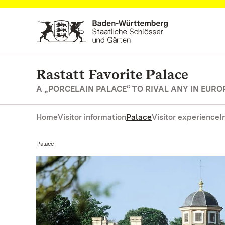
Navigate to main page
Rastatt Favorite Palace
A „PORCELAIN PALACE“ TO RIVAL ANY IN EURO
Home
Visitor information
Palace
Visitor experience
I
Current:
Palace