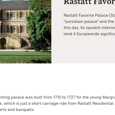
Rastatt Favor
Rastatt Favorite Palace (S
“porcelain palace” and the
this day. Its opulent interio
lend it Europewide signific
ing palace was built from 1710 to 1727 for the young Margr
 which is just a short carriage ride from Rastatt Residential
certs and banquets.