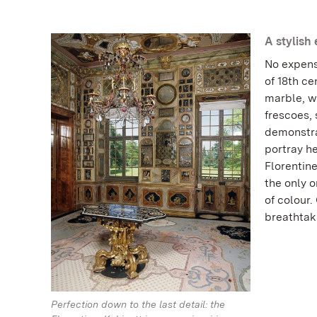
A stylish
No expens
of 18th ce
marble, wa
frescoes,
demonstra
portray he
Florentine
the only o
of colour
breathtaki
Perfection down to the last detail: the