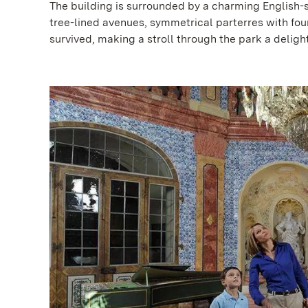
The building is surrounded by a charming English-s
tree-lined avenues, symmetrical parterres with fo
survived, making a stroll through the park a delight